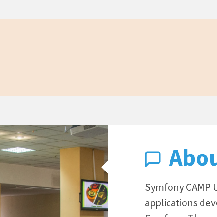
Abo
Symfony CAMP UA
applications de