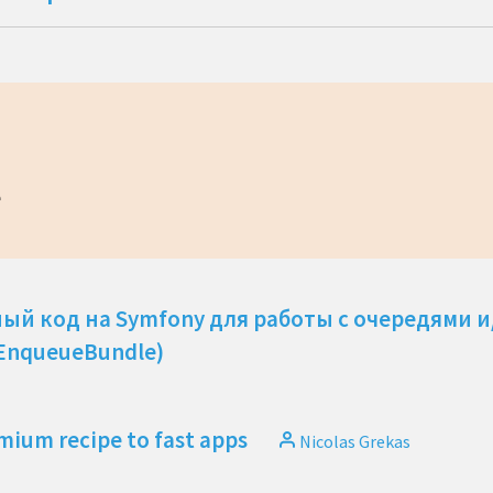
e
ный код на Symfony для работы с очередями 
 EnqueueBundle)
mium recipe to fast apps
Nicolas Grekas