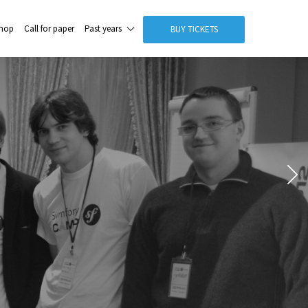
hop
Call for paper
Past years
BUY TICKETS