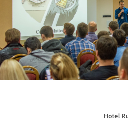
Hotel Ru