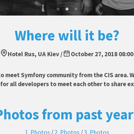
Where will it be?
Hotel Rus, UA Kiev /
October 27, 2018 08:00
to meet Symfony community from the CIS area. W
or all developers to meet each other to share e
Photos from past year
1. Photos
/
2. Photos
/
3. Photos