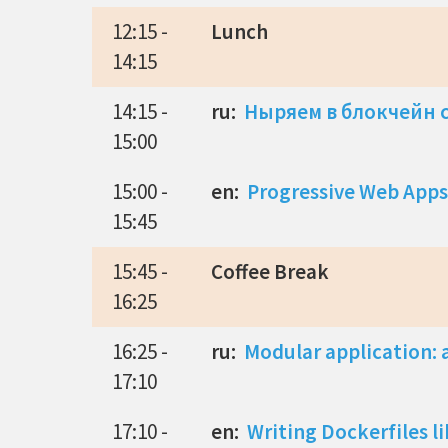
12:15 -
Lunch
14:15
14:15 -
ru:
Ныряем в блокчейн с
15:00
15:00 -
en:
Progressive Web Apps
15:45
15:45 -
Coffee Break
16:25
16:25 -
ru:
Modular application: a
17:10
17:10 -
en:
Writing Dockerfiles l