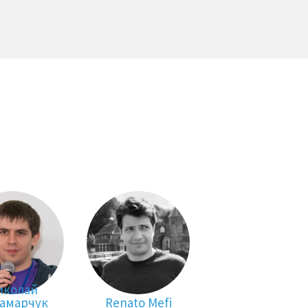
иколай
амарчук
Renato Mefi