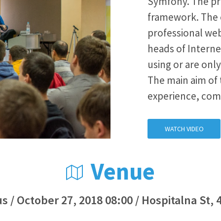
Symfony. The pr
framework. The 
professional web
heads of Interne
using or are on
The main aim of 
experience, com
WATCH VIDEO
Venue
s / October 27, 2018 08:00 / Hospitalna St, 