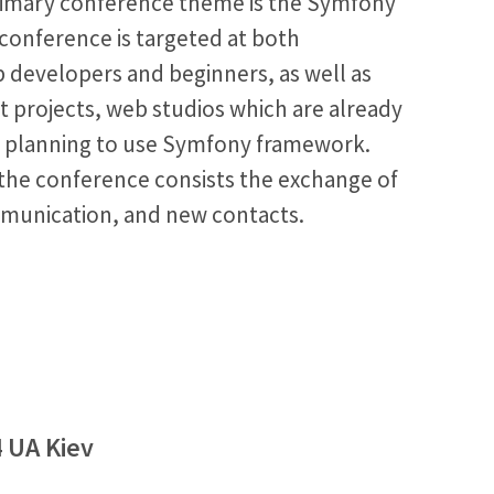
imary conference theme is the Symfony
conference is targeted at both
 developers and beginners, as well as
t projects, web studios which are already
ly planning to use Symfony framework.
the conference consists the exchange of
munication, and new contacts.
4 UA Kiev