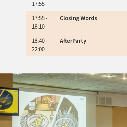
17:55
17:55 -
Closing Words
18:10
18:40 -
AfterParty
22:00