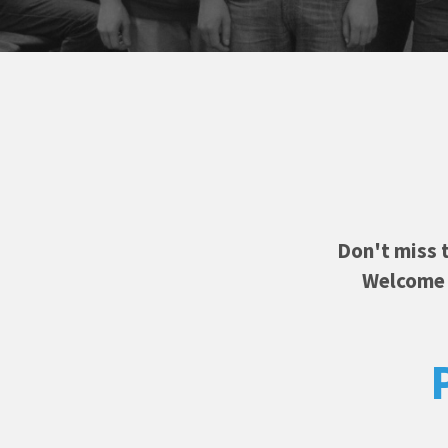
Don't miss 
Welcome f