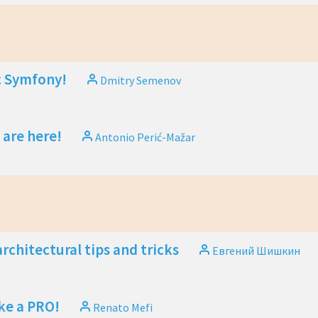
 Symfony!
Dmitry Semenov
 are here!
Antonio Perić-Mažar
rchitectural tips and tricks
Евгений Шишкин
ike a PRO!
Renato Mefi