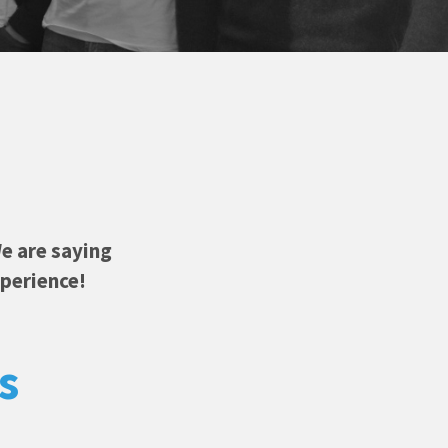
e are saying
xperience!
s