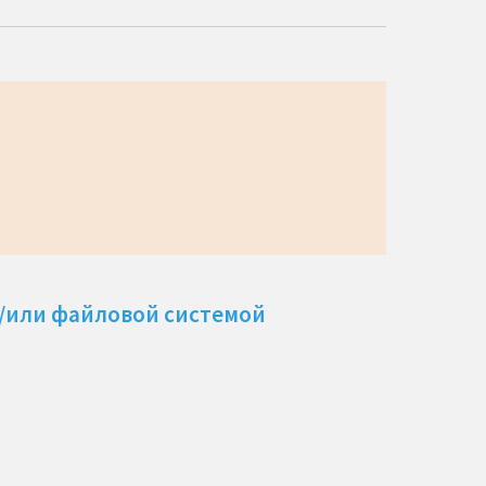
и/или файловой системой