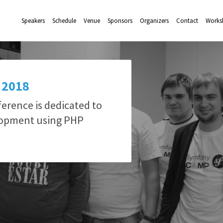
Speakers
Schedule
Venue
Sponsors
Organizers
Contact
Works
 2018
rence is dedicated to
lopment using PHP