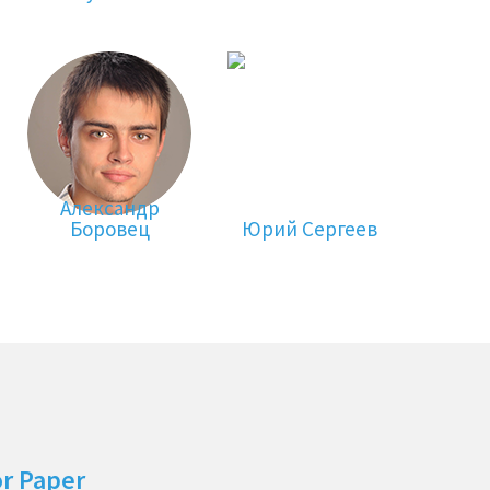
Александр
Боровец
Юрий Сергеев
or Paper