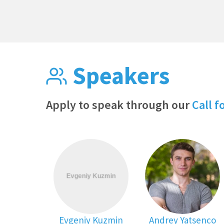
Speakers
Apply to speak through our
Call f
Evgeniy Kuzmin
Andrey Yatsenco