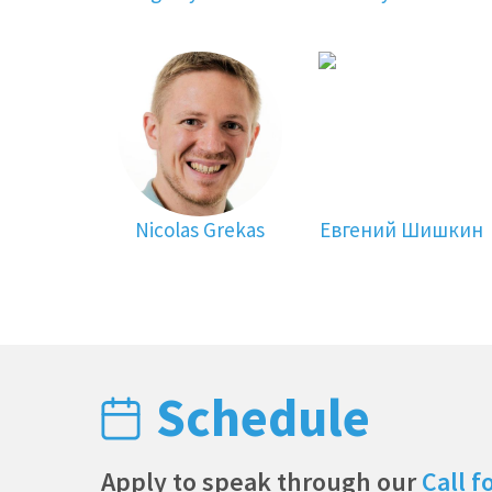
Nicolas Grekas
Евгений Шишкин
Schedule
Apply to speak through our
Call f