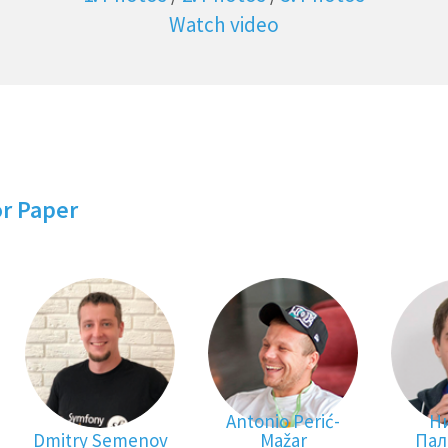
Watch video
or Paper
Antonio Perić-
Н
Dmitry Semenov
Mažar
Пал