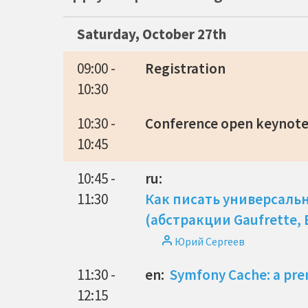
Saturday, October 27th
09:00 -
Registration
10:30
10:30 -
Conference open keynot
10:45
10:45 -
ru:
11:30
Как писать универсаль
(абстракции Gaufrette,
Юрий Сергеев
11:30 -
en:
Symfony Cache: a pre
12:15