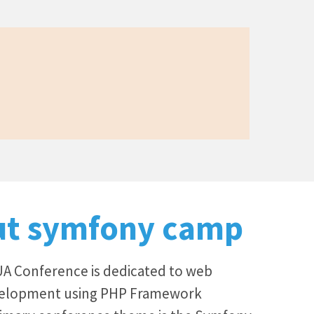
ut symfony camp
 Conference is dedicated to web
velopment using PHP Framework