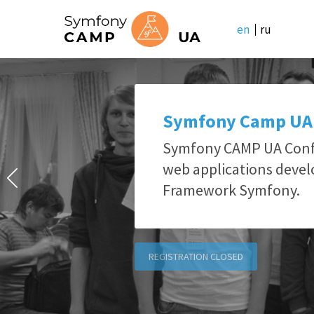
en
ru
Symfony Camp UA
Symfony CAMP UA Confe
web applications deve
Framework Symfony.
REGISTRATION CLOSED